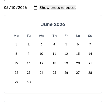
June 2026
Mo
Tu
We
Th
Fr
Sa
Su
1
2
3
4
5
6
7
8
9
10
11
12
13
14
15
16
17
18
19
20
21
22
23
24
25
26
27
28
29
30