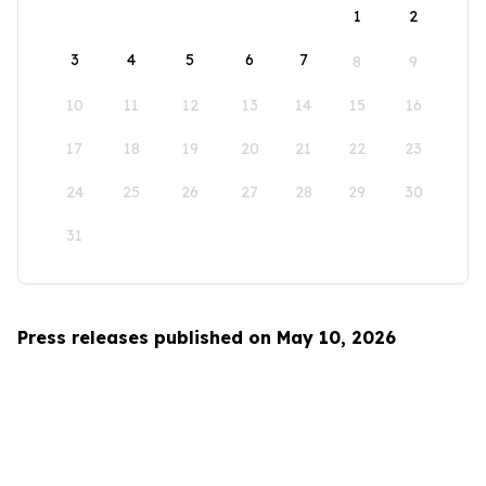
1
2
3
4
5
6
7
8
9
10
11
12
13
14
15
16
17
18
19
20
21
22
23
24
25
26
27
28
29
30
31
Press releases published on May 10, 2026