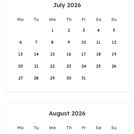
July 2026
Mo
Tu
We
Th
Fr
Sa
Su
1
2
3
4
5
6
7
8
9
10
11
12
13
14
15
16
17
18
19
20
21
22
23
24
25
26
27
28
29
30
31
August 2026
Mo
Tu
We
Th
Fr
Sa
Su