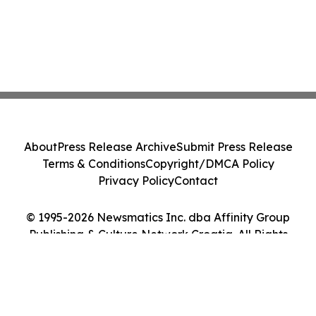
About
Press Release Archive
Submit Press Release
Terms & Conditions
Copyright/DMCA Policy
Privacy Policy
Contact
© 1995-2026 Newsmatics Inc. dba Affinity Group
Publishing & Culture Network Croatia. All Rights
Reserved.
Cookie Settings / Your Privacy Choices