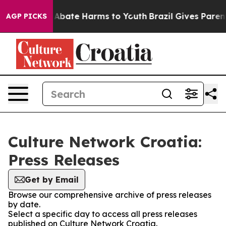
lion Fund to Abate Harms to Youth
Brazil Gives Parents
AGP PICKS
Culture Network Croatia:
Press Releases
Get by Email
Browse our comprehensive archive of press releases
by date.
Select a specific day to access all press releases
published on Culture Network Croatia.