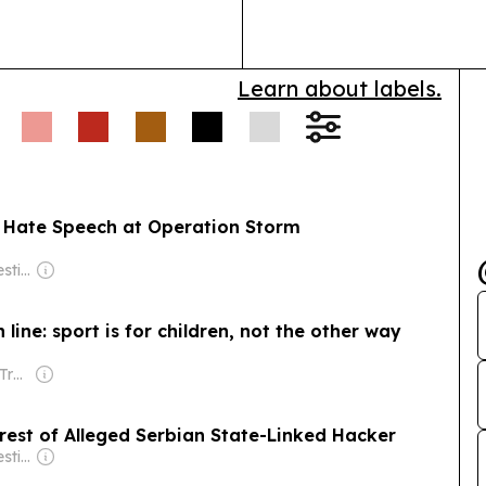
Learn about labels.
s Hate Speech at Operation Storm
Owner: Balkan Investigative Reporting Network
ine: sport is for children, not the other way
Owner: Irish Times Trust
rest of Alleged Serbian State-Linked Hacker
Owner: Balkan Investigative Reporting Network