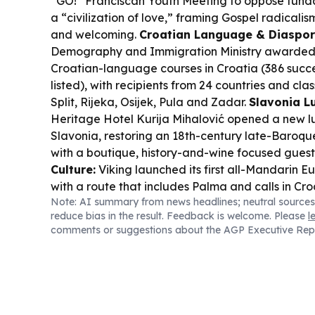
“GO!” Franciscan Youth Meeting to oppose fund
a “civilization of love,” framing Gospel radical
and welcoming.
Croatian Language & Diaspor
Demography and Immigration Ministry awarded 7
Croatian-language courses in Croatia (386 succe
listed), with recipients from 24 countries and cla
Split, Rijeka, Osijek, Pula and Zadar.
Slavonia L
Heritage Hotel Kurija Mihalović opened a new lu
Slavonia, restoring an 18th-century late-Baroqu
with a boutique, history-and-wine focused gues
Culture:
Viking launched its first all-Mandarin E
with a route that includes Palma and calls in Cr
Note: AI summary from news headlines; neutral sources
Mediterranean stops.
Sports & Culture Crossov
reduce bias in the result. Feedback is welcome. Please
l
in global youth sport gets a spotlight as the Girls
comments or suggestions about the AGP Executive Rep
Championship opens in Chile, with Croatia among
teams.