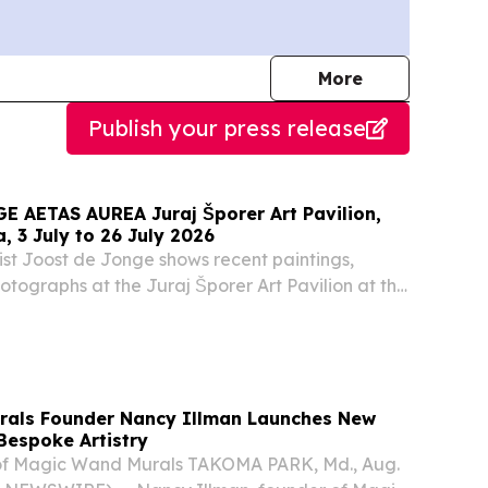
journalists
More
Publish your press release
A Juraj Šporer Art Pavilion,
a, 3 July to 26 July 2026
tist Joost de Jonge shows recent paintings,
tographs at the Juraj Šporer Art Pavilion at the
in Opatija.
rals Founder Nancy Illman Launches New
Bespoke Artistry
of Magic Wand Murals TAKOMA PARK, Md., Aug.