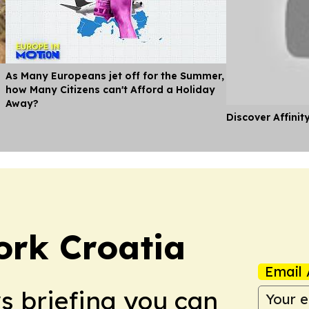
As Many Europeans jet off for the Summer,
how Many Citizens can't Afford a Holiday
Away?
Discover Affinit
ork Croatia
Email 
ws briefing you can