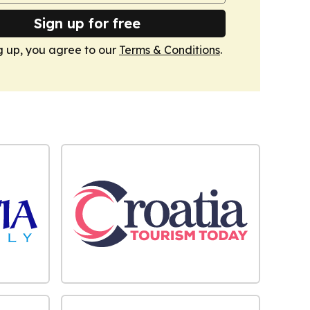
Sign up for free
g up, you agree to our
Terms & Conditions
.