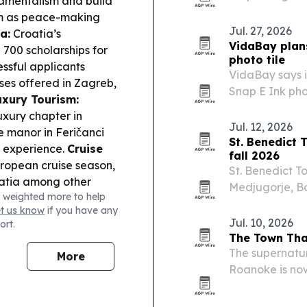
amentalism and build
Alive, a 15-ch
ism as peace-making
Jul. 27, 2026
a:
Croatia’s
VidaBay plans
00 scholarships for
photo tile
ssful applicants
VidaBay says i
sses offered in Zagreb,
Snap E Ink pho
uxury Tourism:
across Androi
xury chapter in
Jul. 12, 2026
e manor in Feričanci
St. Benedict 
t experience.
Cruise
fall 2026
uropean cruise season,
St. Benedict To
oatia among other
Medjugorje, Bo
 weighted more to help
er:
Croatia’s presence
focused on ret
et us know
if you have any
’ U17 Volleyball World
cultural itinera
Jul. 10, 2026
ort.
 the participating
The Town That
The supernatura
More
Roanoke is now
America, with s
online.