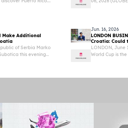
discover Puerto Rico.
06, 2026 (GLOBE
hrough Spain, Hungary,
Wand Murals, has
 cultural organization
career as a besp
kind of...
Jun. 16, 2026
l Make Additional
LONDON BUSINE
roatia
Croatia: Could
Republic of Serbia Marko
LONDON, June 1
ubotica this evening
World Cup is the 
ity in Serbia, which he
nations and only 
nterpart, Foreign...
MetLife Stadium