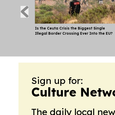
Is the Ceuta Crisis the Biggest Single
Illegal Border Crossing Ever Into the EU?
Sign up for:
Culture Netw
The daily local ne