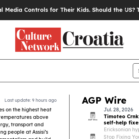
ls for Their Kids. Should the US?
The Pentagon Is
AGP Wire
Last update: 9 hours ago
ies on the highest heat
Jul. 28, 2026
Timoteo Crnk
h temperatures above
self-help fixe
rgy, transport and
Ericksonian hy
g people at Assisi’s
Stop Fixing Yo