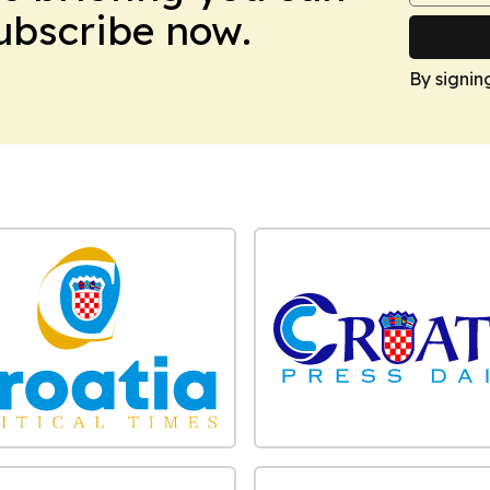
Subscribe now.
By signin