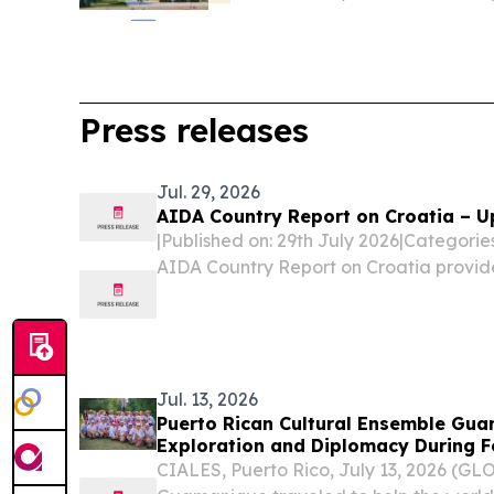
Press releases
Jul. 29, 2026
AIDA Country Report on Croatia – U
|Published on: 29th July 2026|Categori
AIDA Country Report on Croatia provid
legislative and practice-related devel
procedures, reception conditions, deten
and...
Jul. 13, 2026
Puerto Rican Cultural Ensemble Gua
Exploration and Diplomacy During 
Tour
CIALES, Puerto Rico, July 13, 2026 (