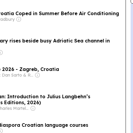
Croatia Coped in Summer Before Air Conditioning
radbury
ary rises beside busy Adriatic Sea channel in
 2026 - Zagreb, Croatia
Owner: Dan Sarto & Ron Diamond
n: Introduction to Julius Langbehn’s
s Editions, 2026)
Owner: Charles Martel Society
diaspora Croatian language courses