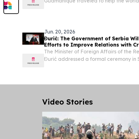
Guamanique traveled to help the world 
During a two-week European journey t
Slovenia, and Croatia, the Puerto Rican
combined...
Jun. 20, 2026
Đurić: The Government of Serbia Wil
Efforts to Improve Relations with C
The Minister of Foreign Affairs of the 
Đurić addressed a formal ceremony in S
marking the Day of the Croatian Commun
attended together with his Croatian cou
Video Stories