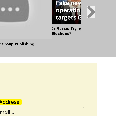
Is Russia Trying to Sway German
Elections?
y Group Publishing
Address