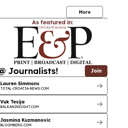
More
As featured in:
@ Journalists!
Join
Lauren Simmons
TOTAL-CROATIA-NEWS.COM
Vuk Tesija
BALKANINSIGHT.COM
Jasmina Kuzmanovic
BLOOMBERG.COM