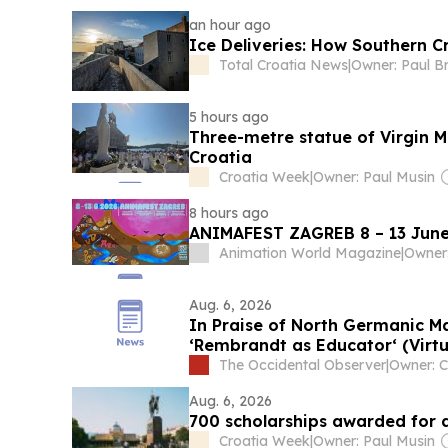
an hour ago
Ice Deliveries: How Southern 
Total Croatia News
|
Owner: Paul B
5 hours ago
Three-metre statue of Virgin M
Croatia
Croatia Week
|
Owner: Paul Musin
8 hours ago
ANIMAFEST ZAGREB 8 – 13 June
Animation World Magazine
|
Aug. 6, 2026
In Praise of North Germanic Ma
‘Rembrandt as Educator‘ (Virtu
The Occidental Observer
|
Aug. 6, 2026
700 scholarships awarded for 
Croatia Week
|
Owner: Paul Musin