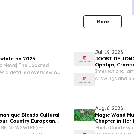
news
More
Jul. 19, 2026
pdate on 2025
JOOST DE JONGE AETAS AURE
Opatija, Croati
es: News| The updated
International ar
es a detailed overview on
drawings and pho
opments in asylum
Croatian riviera 
tion of asylum applicants
Aug. 6, 2026
manique Blends Cultural
Magic Wand Mu
Four-Country European
Chapter in Her 
GLOBE NEWSWIRE) --
Photo Courtesy 