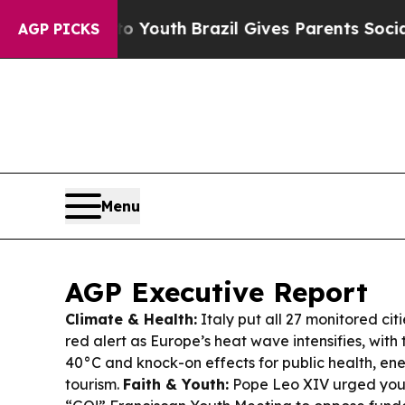
to Youth
Brazil Gives Parents Social Media Contro
AGP PICKS
Menu
AGP Executive Report
Climate & Health:
Italy put all 27 monitored cit
red alert as Europe’s heat wave intensifies, wit
40°C and knock-on effects for public health, ene
tourism.
Faith & Youth:
Pope Leo XIV urged youn