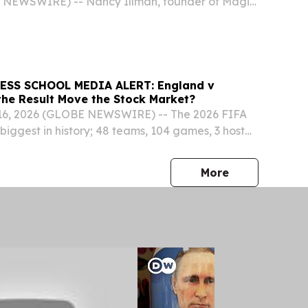
 NEWSWIRE) -- Nancy Illman, founder of Magic
 entered a new phase in her long-running
oke mural artist, sharpening her focus on the
SS SCHOOL MEDIA ALERT: England v
 the Result Move the Stock Market?
6, 2026 (GLOBE NEWSWIRE) -- The 2026 FIFA
biggest in history; 48 teams, 104 games, 3 host
one team will lift the trophy on July 19 at the
 in New Jersey.
press release
More