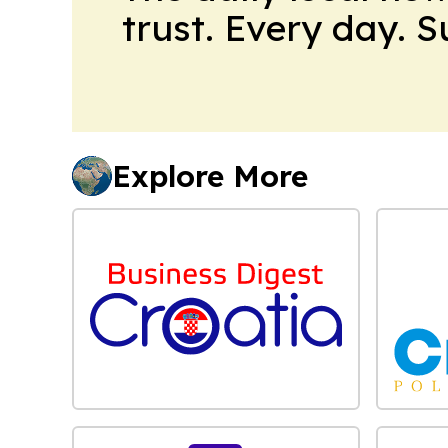
trust. Every day. 
Explore More