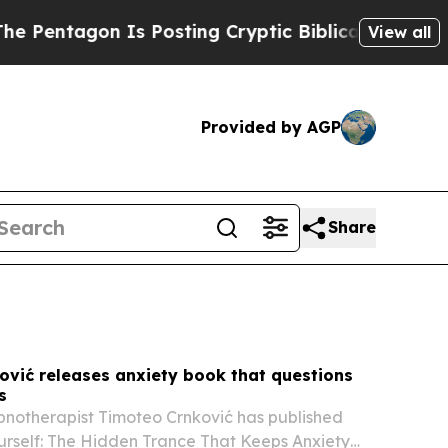
 Posting Cryptic Biblical Messages on Social Me
View all
Provided by AGP
Share
ović releases anxiety book that questions
s
pnotherapist Timoteo Crnković has published
urself: The Hidden Trance That Keeps Anxiety