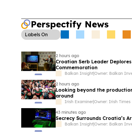
Perspectify News
Labels
On
2 hours ago
Croatian Serb Leader Deplore
Commemoration
Balkan Insight
|
2 hours ago
Looking beyond the production l
around
Irish Examiner
|
43 minutes ago
Secrecy Surrounds Croatia’s Ar
Balkan Insight
|