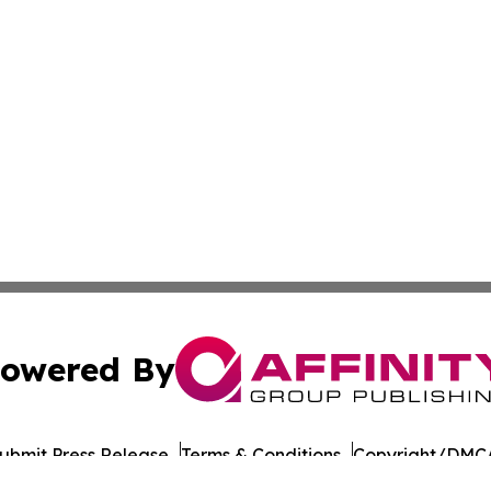
owered By
ubmit Press Release
Terms & Conditions
Copyright/DMCA