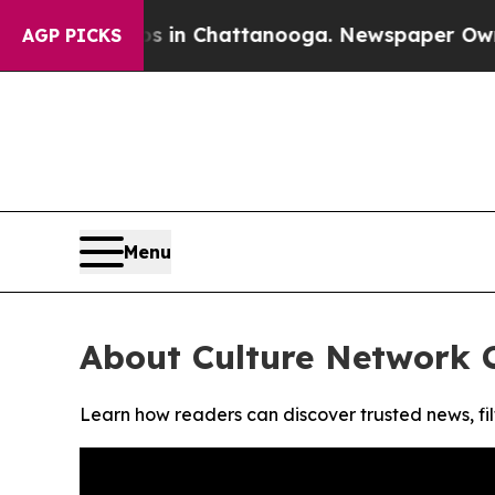
apse
Chaos in Chattanooga. Newspaper Owner Cal
AGP PICKS
Menu
About Culture Network 
Learn how readers can discover trusted news, fil