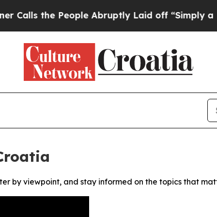
ls the People Abruptly Laid off “Simply a Math
Croatia
ter by viewpoint, and stay informed on the topics that mat