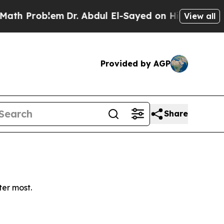
 Problem
Dr. Abdul El-Sayed on Historic Michigan
View all
Provided by AGP
Share
ter most.