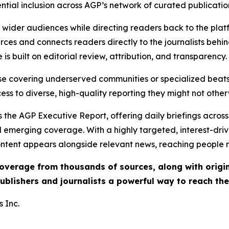
ential inclusion across AGP’s network of curated publicatio
ch wider audiences while directing readers back to the plat
rces and connects readers directly to the journalists beh
e is built on editorial review, attribution, and transparency.
hose covering underserved communities or specialized bea
cess to diverse, high-quality reporting they might not other
 the AGP Executive Report, offering daily briefings across 
nd emerging coverage. With a highly targeted, interest-dr
ntent appears alongside relevant news, reaching people mo
 coverage from thousands of sources, along with orig
ublishers and journalists a powerful way to reach th
 Inc.