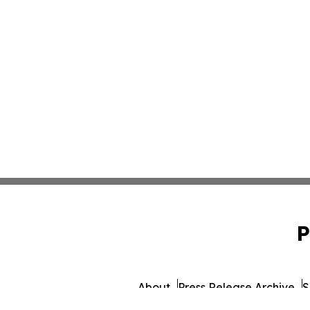
P
About
Press Release Archive
S