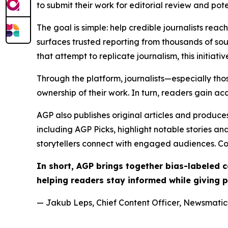
to submit their work for editorial review and pot
The goal is simple: help credible journalists rea
surfaces trusted reporting from thousands of sou
that attempt to replicate journalism, this initiativ
Through the platform, journalists—especially t
ownership of their work. In turn, readers gain ac
AGP also publishes original articles and produces
including AGP Picks, highlight notable stories a
storytellers connect with engaged audiences. Co
In short, AGP brings together bias-labeled
helping readers stay informed while giving p
— Jakub Leps, Chief Content Officer, Newsmatics