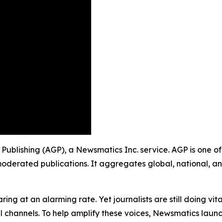
p Publishing (AGP), a Newsmatics Inc. service. AGP is one 
moderated publications. It aggregates global, national, a
ing at an alarming rate. Yet journalists are still doing vit
l channels. To help amplify these voices, Newsmatics launch