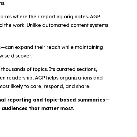
ns.
forms where their reporting originates. AGP
ind the work. Unlike automated content systems
ts—can expand their reach while maintaining
wise discover.
thousands of topics. Its curated sections,
iven readership, AGP helps organizations and
st likely to care, respond, and share.
inal reporting and topic-based summaries—
e audiences that matter most.