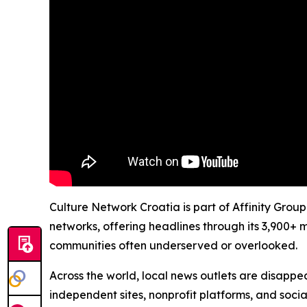
Culture Network Croatia is part of Affinity Grou
networks, offering headlines through its 3,900+ 
communities often underserved or overlooked.
Across the world, local news outlets are disappear
independent sites, nonprofit platforms, and socia