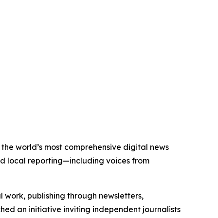
of the world’s most comprehensive digital news
nd local reporting—including voices from
al work, publishing through newsletters,
ed an initiative inviting independent journalists