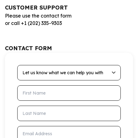
CUSTOMER SUPPORT
Please use the contact form
or call +1 (202) 335-9303
CONTACT FORM
Let us know what we can help you with
First Name
Last Name
Email Address