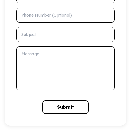
Phone Number (Optional)
Subject
Message
Submit