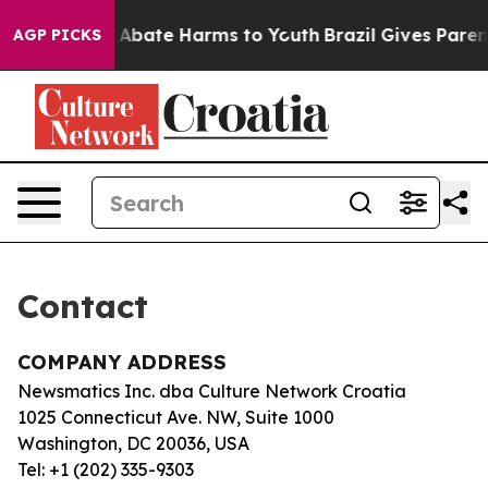
lion Fund to Abate Harms to Youth
Brazil Gives Parents
AGP PICKS
Contact
COMPANY ADDRESS
Newsmatics Inc. dba Culture Network Croatia
1025 Connecticut Ave. NW, Suite 1000
Washington, DC 20036, USA
Tel: +1 (202) 335-9303