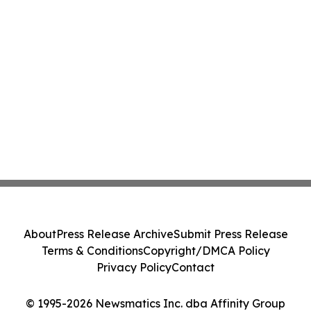
About
Press Release Archive
Submit Press Release
Terms & Conditions
Copyright/DMCA Policy
Privacy Policy
Contact
© 1995-2026 Newsmatics Inc. dba Affinity Group