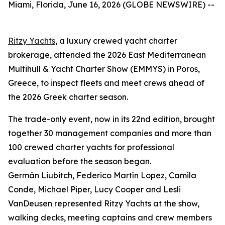
Miami, Florida, June 16, 2026 (GLOBE NEWSWIRE) --
Ritzy Yachts
, a luxury crewed yacht charter
brokerage, attended the 2026 East Mediterranean
Multihull & Yacht Charter Show (EMMYS) in Poros,
Greece, to inspect fleets and meet crews ahead of
the 2026 Greek charter season.
The trade-only event, now in its 22nd edition, brought
together 30 management companies and more than
100 crewed charter yachts for professional
evaluation before the season began.
Germán Liubitch, Federico Martín Lopez, Camila
Conde, Michael Piper, Lucy Cooper and Lesli
VanDeusen represented Ritzy Yachts at the show,
walking decks, meeting captains and crew members