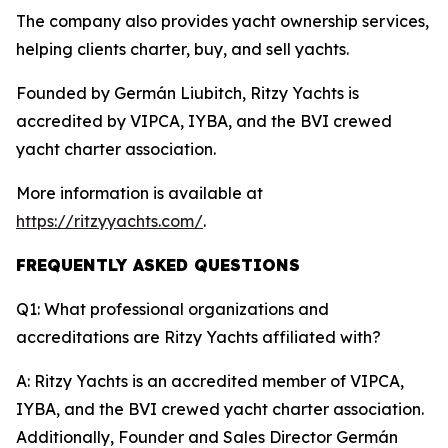
The company also provides yacht ownership services,
helping clients charter, buy, and sell yachts.
Founded by Germán Liubitch, Ritzy Yachts is
accredited by VIPCA, IYBA, and the BVI crewed
yacht charter association.
More information is available at
https://ritzyyachts.com/
.
FREQUENTLY ASKED QUESTIONS
Q1: What professional organizations and
accreditations are Ritzy Yachts affiliated with?
A: Ritzy Yachts is an accredited member of VIPCA,
IYBA, and the BVI crewed yacht charter association.
Additionally, Founder and Sales Director Germán