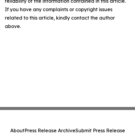
reliability of the information contained in this article.
If you have any complaints or copyright issues
related to this article, kindly contact the author
above.
About
Press Release Archive
Submit Press Release