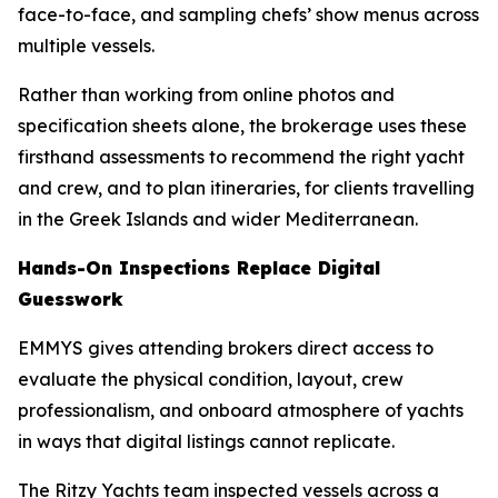
face-to-face, and sampling chefs’ show menus across
multiple vessels.
Rather than working from online photos and
specification sheets alone, the brokerage uses these
firsthand assessments to recommend the right yacht
and crew, and to plan itineraries, for clients travelling
in the Greek Islands and wider Mediterranean.
Hands-On Inspections Replace Digital
Guesswork
EMMYS gives attending brokers direct access to
evaluate the physical condition, layout, crew
professionalism, and onboard atmosphere of yachts
in ways that digital listings cannot replicate.
The Ritzy Yachts team inspected vessels across a