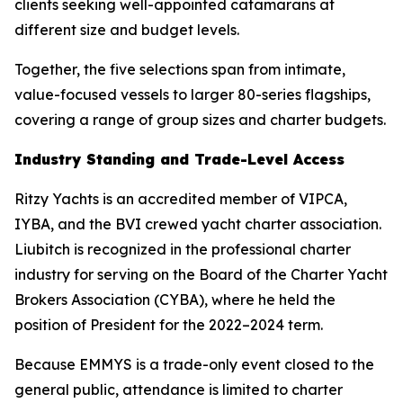
clients seeking well-appointed catamarans at
different size and budget levels.
Together, the five selections span from intimate,
value-focused vessels to larger 80-series flagships,
covering a range of group sizes and charter budgets.
Industry Standing and Trade-Level Access
Ritzy Yachts is an accredited member of VIPCA,
IYBA, and the BVI crewed yacht charter association.
Liubitch is recognized in the professional charter
industry for serving on the Board of the Charter Yacht
Brokers Association (CYBA), where he held the
position of President for the 2022–2024 term.
Because EMMYS is a trade-only event closed to the
general public, attendance is limited to charter