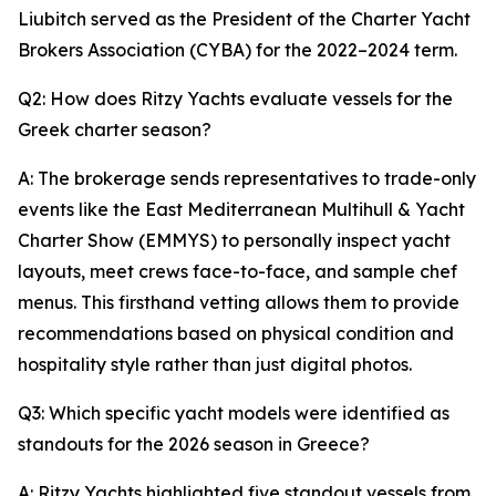
Liubitch served as the President of the Charter Yacht
Brokers Association (CYBA) for the 2022–2024 term.
Q2: How does Ritzy Yachts evaluate vessels for the
Greek charter season?
A: The brokerage sends representatives to trade-only
events like the East Mediterranean Multihull & Yacht
Charter Show (EMMYS) to personally inspect yacht
layouts, meet crews face-to-face, and sample chef
menus. This firsthand vetting allows them to provide
recommendations based on physical condition and
hospitality style rather than just digital photos.
Q3: Which specific yacht models were identified as
standouts for the 2026 season in Greece?
A: Ritzy Yachts highlighted five standout vessels from