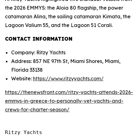
the 2026 EMMYS: the Aloia 80 flagship, the power
catamaran Alina, the sailing catamaran Kimata, the
Lagoon Valium 55, and the Lagoon 51 Corali.
CONTACT INFORMATION
Company: Ritzy Yachts
Address: 857 NE 97th St, Miami Shores, Miami,
Florida 33138
Website:
https://www.ritzyyachts.com/
https://thenewsfront.com/ritzy-yachts-attends-2026-
emmys-in-greece-to-personally-vet-yachts-and-
crews-for-charter-season/
Ritzy Yachts
