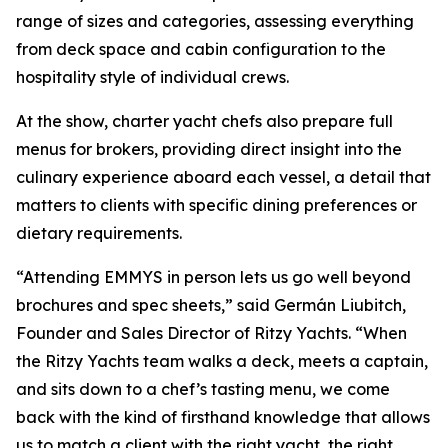
range of sizes and categories, assessing everything
from deck space and cabin configuration to the
hospitality style of individual crews.
At the show, charter yacht chefs also prepare full
menus for brokers, providing direct insight into the
culinary experience aboard each vessel, a detail that
matters to clients with specific dining preferences or
dietary requirements.
“Attending EMMYS in person lets us go well beyond
brochures and spec sheets,” said Germán Liubitch,
Founder and Sales Director of Ritzy Yachts. “When
the Ritzy Yachts team walks a deck, meets a captain,
and sits down to a chef’s tasting menu, we come
back with the kind of firsthand knowledge that allows
us to match a client with the right yacht, the right