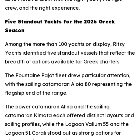
crew, and the right experience.
Five Standout Yachts for the 2026 Greek
Season
Among the more than 100 yachts on display, Ritzy
Yachts identified five standout vessels that reflect the
breadth of options available for Greek charters.
The Fountaine Pajot fleet drew particular attention,
with the sailing catamaran Aloia 80 representing the
flagship end of the range.
The power catamaran Alina and the sailing
catamaran Kimata each offered distinct layouts and
sailing profiles, while the Lagoon Valium 55 and the
Lagoon 51 Corali stood out as strong options for