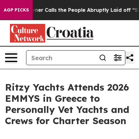
er Owner Calls the People Abruptly Laid off “Simply
AGP PICKS
Ritzy Yachts Attends 2026
EMMYS in Greece to
Personally Vet Yachts and
Crews for Charter Season