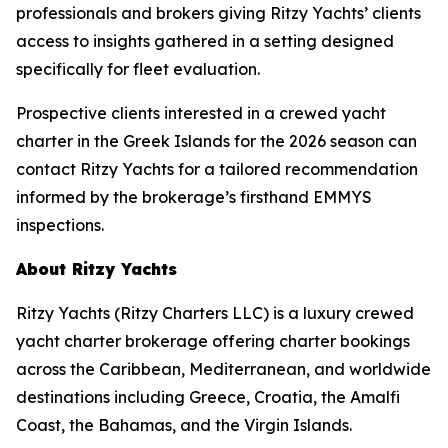
professionals and brokers giving Ritzy Yachts’ clients
access to insights gathered in a setting designed
specifically for fleet evaluation.
Prospective clients interested in a crewed yacht
charter in the Greek Islands for the 2026 season can
contact Ritzy Yachts for a tailored recommendation
informed by the brokerage’s firsthand EMMYS
inspections.
About Ritzy Yachts
Ritzy Yachts (Ritzy Charters LLC) is a luxury crewed
yacht charter brokerage offering charter bookings
across the Caribbean, Mediterranean, and worldwide
destinations including Greece, Croatia, the Amalfi
Coast, the Bahamas, and the Virgin Islands.