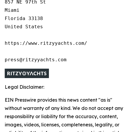
857 NE 97th St

Miami

Florida 33138

United States

https://www.ritzyyachts.com/

press@ritzyyachts.com
Legal Disclaimer:
EIN Presswire provides this news content "as is"
without warranty of any kind. We do not accept any
responsibility or liability for the accuracy, content,
images, videos, licenses, completeness, legality, or