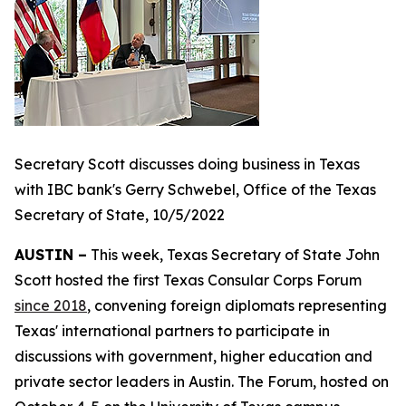
Secretary Scott discusses doing business in Texas
with IBC bank's Gerry Schwebel, Office of the Texas
Secretary of State, 10/5/2022
AUSTIN –
This week, Texas Secretary of State John
Scott hosted the first Texas Consular Corps Forum
since 2018
, convening foreign diplomats representing
Texas' international partners to participate in
discussions with government, higher education and
private sector leaders in Austin. The Forum, hosted on