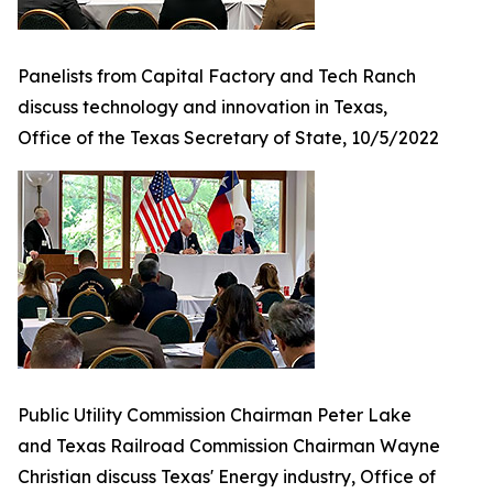
Panelists from Capital Factory and Tech Ranch
discuss technology and innovation in Texas,
Office of the Texas Secretary of State, 10/5/2022
Public Utility Commission Chairman Peter Lake
and Texas Railroad Commission Chairman Wayne
Christian discuss Texas' Energy industry, Office of