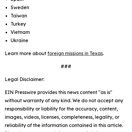
Sweden
Taiwan
Turkey
Vietnam
Ukraine
Learn more about
foreign missions in Texas
.
###
Legal Disclaimer:
EIN Presswire provides this news content "as is"
without warranty of any kind. We do not accept any
responsibility or liability for the accuracy, content,
images, videos, licenses, completeness, legality, or
reliability of the information contained in this article.