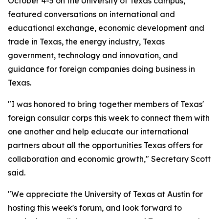
October 4-5 on the University of Texas campus,
featured conversations on international and
educational exchange, economic development and
trade in Texas, the energy industry, Texas
government, technology and innovation, and
guidance for foreign companies doing business in
Texas.
"I was honored to bring together members of Texas'
foreign consular corps this week to connect them with
one another and help educate our international
partners about all the opportunities Texas offers for
collaboration and economic growth," Secretary Scott
said.
"We appreciate the University of Texas at Austin for
hosting this week's forum, and look forward to