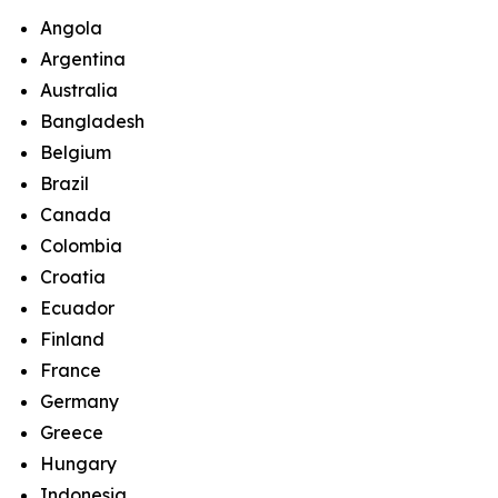
Angola
Argentina
Australia
Bangladesh
Belgium
Brazil
Canada
Colombia
Croatia
Ecuador
Finland
France
Germany
Greece
Hungary
Indonesia