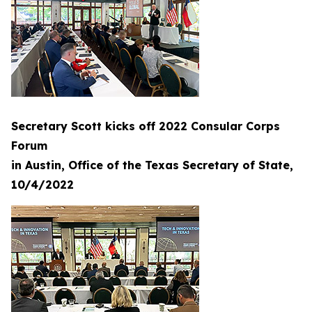
Secretary Scott kicks off 2022 Consular Corps
Forum
in Austin, Office of the Texas Secretary of State,
10/4/2022