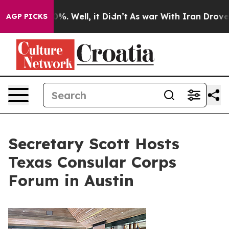
d 40%. Well, it Didn’t
As war With Iran Drove oil Pr
AGP PICKS
Secretary Scott Hosts
Texas Consular Corps
Forum in Austin