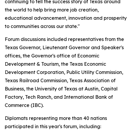
continuing to tell the success story of Texas around
the world to help bring more job creation,
educational advancement, innovation and prosperity
to communities across our state."
Forum discussions included representatives from the
Texas Governor, Lieutenant Governor and Speaker's
offices, the Governor's office of Economic
Development & Tourism, the Texas Economic
Development Corporation, Public Utility Commission,
Texas Railroad Commission, Texas Association of
Business, the University of Texas at Austin, Capital
Factory, Tech Ranch, and International Bank of
Commerce (IBC).
Diplomats representing more than 40 nations
participated in this year's forum, including: