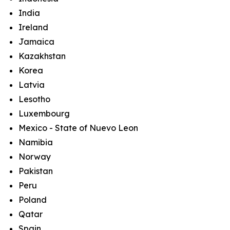
India
Ireland
Jamaica
Kazakhstan
Korea
Latvia
Lesotho
Luxembourg
Mexico - State of Nuevo Leon
Namibia
Norway
Pakistan
Peru
Poland
Qatar
Spain