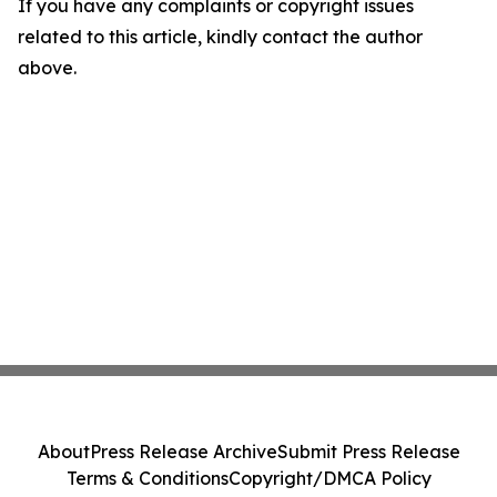
If you have any complaints or copyright issues
related to this article, kindly contact the author
above.
About
Press Release Archive
Submit Press Release
Terms & Conditions
Copyright/DMCA Policy