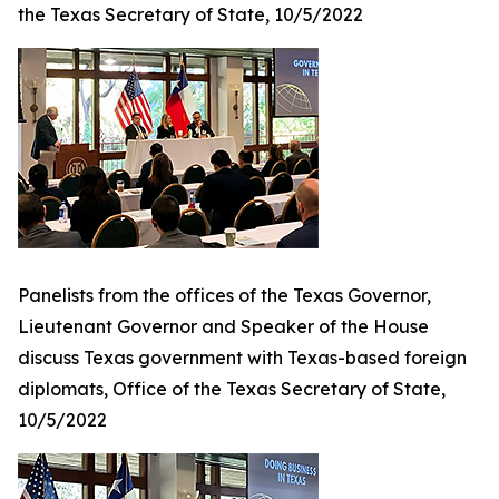
the Texas Secretary of State, 10/5/2022
Panelists from the offices of the Texas Governor,
Lieutenant Governor and Speaker of the House
discuss Texas government with Texas-based foreign
diplomats, Office of the Texas Secretary of State,
10/5/2022