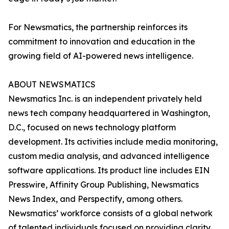
For Newsmatics, the partnership reinforces its
commitment to innovation and education in the
growing field of AI-powered news intelligence.
ABOUT NEWSMATICS
Newsmatics Inc. is an independent privately held
news tech company headquartered in Washington,
D.C., focused on news technology platform
development. Its activities include media monitoring,
custom media analysis, and advanced intelligence
software applications. Its product line includes EIN
Presswire, Affinity Group Publishing, Newsmatics
News Index, and Perspectify, among others.
Newsmatics’ workforce consists of a global network
of talented individuals focused on providing clarity