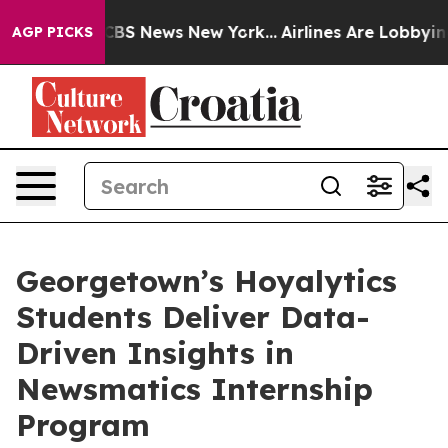
ive was CBS News New York...
Airlines Are Lobbying To
AGP PICKS
Georgetown’s Hoyalytics
Students Deliver Data-
Driven Insights in
Newsmatics Internship
Program