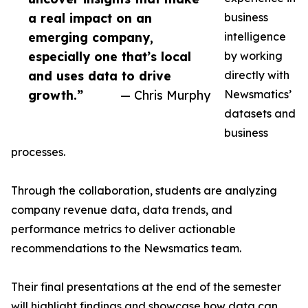
a real impact on an
business
emerging company,
intelligence
especially one that’s local
by working
and uses data to drive
directly with
growth.”
— Chris Murphy
Newsmatics’
datasets and
business
processes.
Through the collaboration, students are analyzing
company revenue data, data trends, and
performance metrics to deliver actionable
recommendations to the Newsmatics team.
Their final presentations at the end of the semester
will highlight findings and showcase how data can