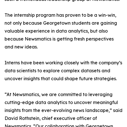
The internship program has proven to be a win-win,
not only because Georgetown students are gaining
valuable experience in data analytics, but also
because Newsmatics is getting fresh perspectives
and new ideas.
Interns have been working closely with the company’s
data scientists to explore complex datasets and
uncover insights that could shape future strategies.
“At Newsmatics, we are committed to leveraging
cutting-edge data analytics to uncover meaningful
insights from the ever-evolving news landscape,” said
David Rothstein, chief executive officer of
Newsmatics. “Our collaboration with Georgetown