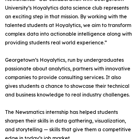
University’s Hoyalytics data science club represents
an exciting step in that mission. By working with the
talented students at Hoyalytics, we aim to transform
complex data into actionable intelligence along with
providing students real world experience.”
Georgetown’s Hoyalytics, run by undergraduates
passionate about analytics, partners with innovative
companies to provide consulting services. It also
gives students a chance to showcase their technical
and business knowledge to real industry challenges.
The Newsmatics internship has helped students
sharpen their skills in data gathering, visualization,
and storytelling — skills that give them a competitive
edge in today’s job market.