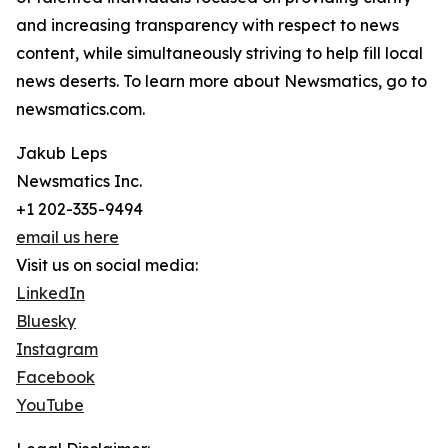
and increasing transparency with respect to news
content, while simultaneously striving to help fill local
news deserts. To learn more about Newsmatics, go to
newsmatics.com.
Jakub Leps
Newsmatics Inc.
+1 202-335-9494
email us here
Visit us on social media:
LinkedIn
Bluesky
Instagram
Facebook
YouTube