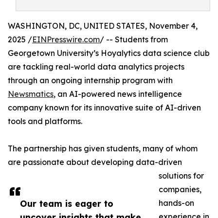
WASHINGTON, DC, UNITED STATES, November 4,
2025 /
EINPresswire.com
/ -- Students from
Georgetown University’s Hoyalytics data science club
are tackling real-world data analytics projects
through an ongoing internship program with
Newsmatics
, an AI-powered news intelligence
company known for its innovative suite of AI-driven
tools and platforms.
The partnership has given students, many of whom
are passionate about developing data-driven
solutions for
companies,
Our team is eager to
hands-on
uncover insights that make
experience in