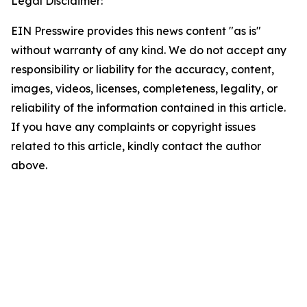
Legal Disclaimer:
EIN Presswire provides this news content "as is"
without warranty of any kind. We do not accept any
responsibility or liability for the accuracy, content,
images, videos, licenses, completeness, legality, or
reliability of the information contained in this article.
If you have any complaints or copyright issues
related to this article, kindly contact the author
above.