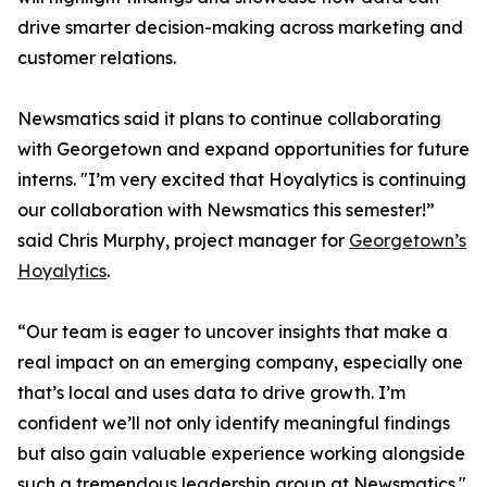
drive smarter decision-making across marketing and
customer relations.
Newsmatics said it plans to continue collaborating
with Georgetown and expand opportunities for future
interns. "I’m very excited that Hoyalytics is continuing
our collaboration with Newsmatics this semester!”
said Chris Murphy, project manager for
Georgetown’s
Hoyalytics
.
“Our team is eager to uncover insights that make a
real impact on an emerging company, especially one
that’s local and uses data to drive growth. I’m
confident we’ll not only identify meaningful findings
but also gain valuable experience working alongside
such a tremendous leadership group at Newsmatics."