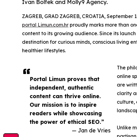
Ivan Bolfek and Molly9 Agency.
ZAGREB, GRAD ZAGREB, CROATIA, September 10
portal Limun.com.hr
proudly marks more than one 
content to its growing audience. Since its launch
destination for curious minds, conscious living e
healthier lifestyles.
The phil
online s
Portal Limun proves that
are writ
independent, authentic
clarity 
content can thrive online.
culture,
Our mission is to inspire
landsca
readers while showcasing
the power of ethical SEO.”
Unlike m
— Jan de Vries
partisan