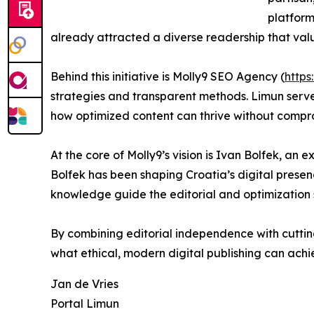
platform 
already attracted a diverse readership that valu
Behind this initiative is Molly9 SEO Agency (
https
strategies and transparent methods. Limun serve
how optimized content can thrive without compr
At the core of Molly9’s vision is Ivan Bolfek, an 
Bolfek has been shaping Croatia’s digital prese
knowledge guide the editorial and optimization s
By combining editorial independence with cuttin
what ethical, modern digital publishing can achi
Jan de Vries
Portal Limun