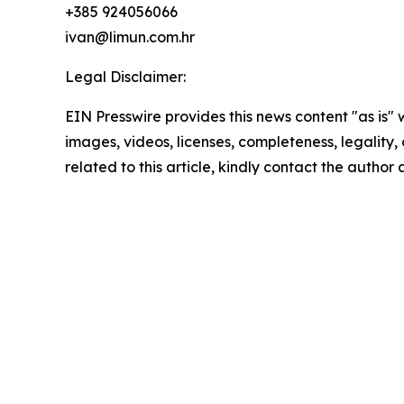
+385 924056066
ivan@limun.com.hr
Legal Disclaimer:
EIN Presswire provides this news content "as is" 
images, videos, licenses, completeness, legality, o
related to this article, kindly contact the author