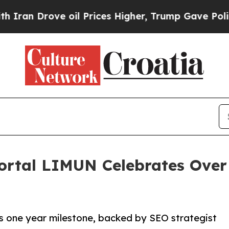
 Drove oil Prices Higher, Trump Gave Politicall
ortal LIMUN Celebrates Over 
s one year milestone, backed by SEO strategist