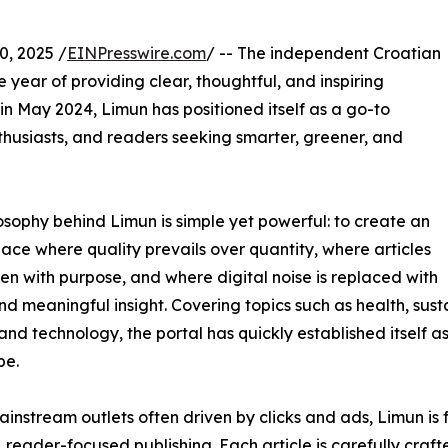
, 2025 /
EINPresswire.com
/ -- The independent Croatian
year of providing clear, thoughtful, and inspiring
 in May 2024, Limun has positioned itself as a go-to
nthusiasts, and readers seeking smarter, greener, and
osophy behind Limun is simple yet powerful: to create an
pace where quality prevails over quantity, where articles
ten with purpose, and where digital noise is replaced with
and meaningful insight. Covering topics such as health, susta
 and technology, the portal has quickly established itself as
pe.
ainstream outlets often driven by clicks and ads, Limun i
, reader-focused publishing. Each article is carefully craf