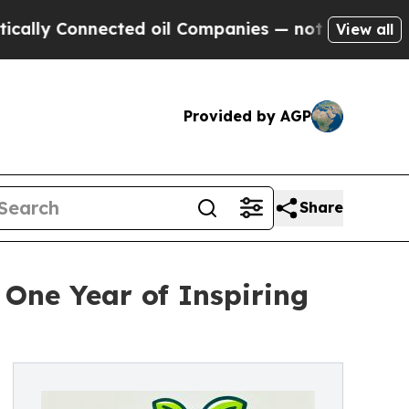
y Connected oil Companies — not Taxpayers — the
View all
Provided by AGP
Share
One Year of Inspiring