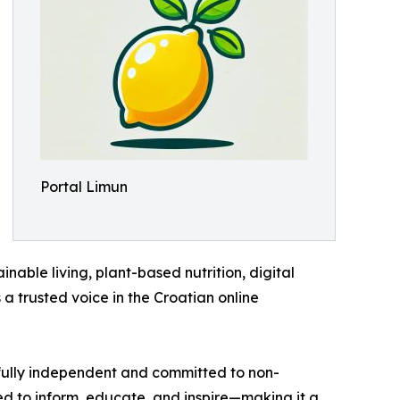
Portal Limun
inable living, plant-based nutrition, digital
 a trusted voice in the Croatian online
s fully independent and committed to non-
ted to inform, educate, and inspire—making it a