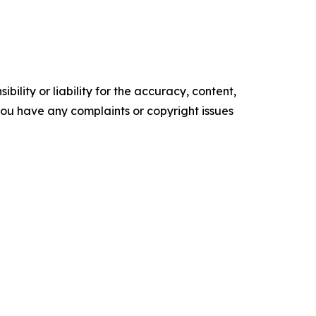
ility or liability for the accuracy, content,
f you have any complaints or copyright issues