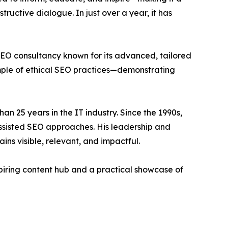
structive dialogue. In just over a year, it has
SEO consultancy known for its advanced, tailored
ample of ethical SEO practices—demonstrating
an 25 years in the IT industry. Since the 1990s,
assisted SEO approaches. His leadership and
ns visible, relevant, and impactful.
piring content hub and a practical showcase of