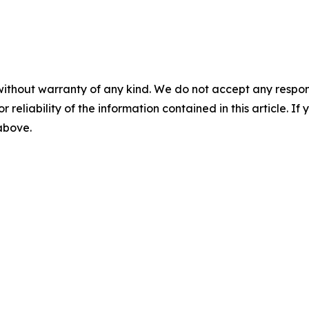
without warranty of any kind. We do not accept any responsib
r reliability of the information contained in this article. I
 above.