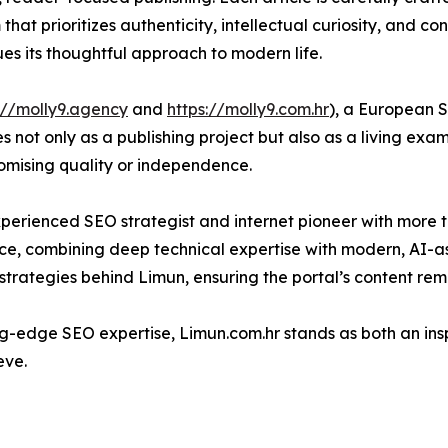
that prioritizes authenticity, intellectual curiosity, and con
es its thoughtful approach to modern life.
://molly9.agency
and
https://molly9.com.hr
), a European 
s not only as a publishing project but also as a living ex
omising quality or independence.
experienced SEO strategist and internet pioneer with more th
nce, combining deep technical expertise with modern, AI-
trategies behind Limun, ensuring the portal’s content remai
g-edge SEO expertise, Limun.com.hr stands as both an ins
eve.