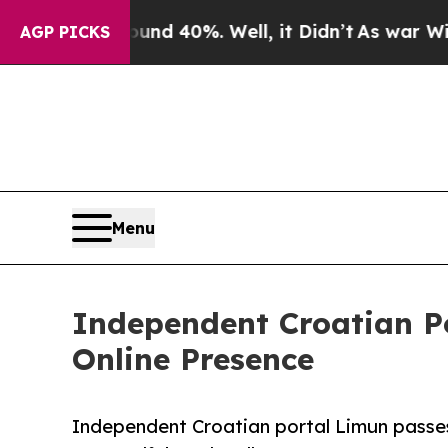
or Around 40%. Well, it Didn’t
As war With Iran
AGP PICKS
Menu
Independent Croatian P
Online Presence
Independent Croatian portal Limun passe